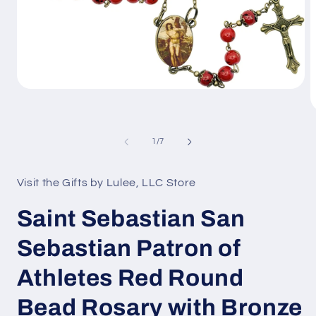
Open
media
1
O
in
m
modal
2
of
1
/
7
i
m
Visit the Gifts by Lulee, LLC Store
Saint Sebastian San
Sebastian Patron of
Athletes Red Round
Bead Rosary with Bronze