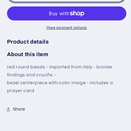
San
San
Sebastian
Sebastian
Patron
Patron
of
of
More payment options
Athletes
Athletes
Red
Red
Product details
Round
Round
Bead
Bead
About this item
Rosary
Rosary
with
with
red round beads - imported from Italy - bronze
Bronze
Bronze
findings and crucifix -
findings
findings
and
and
bezel centerpiece with color image - includes a
crucifix
crucifix
prayer card
Bezel
Bezel
medal
medal
centerpiece
centerpiece
Share
with
with
color
color
image
image