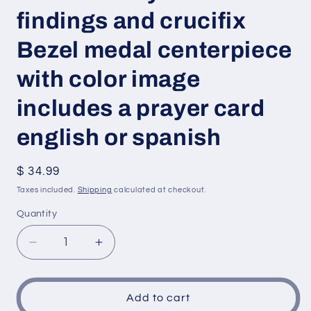
findings and crucifix
Bezel medal centerpiece
with color image
includes a prayer card
english or spanish
Regular
$ 34.99
price
Taxes included.
Shipping
calculated at checkout.
Quantity
Decrease
Increase
quantity
quantity
for
for
Saint
Saint
Add to cart
Sebastian
Sebastian