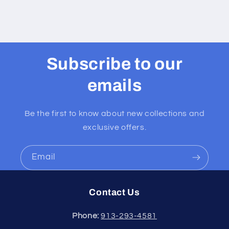
includes
includes
a
a
prayer
prayer
card
card
english
english
Subscribe to our
or
or
spanish
spanish
emails
Be the first to know about new collections and
exclusive offers.
Email
Contact Us
Phone:
913-293-4581