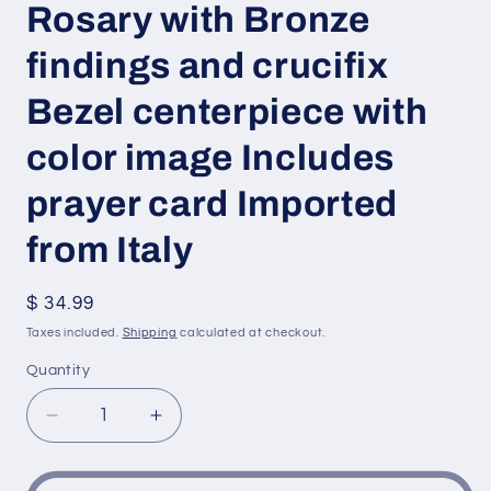
Rosary with Bronze
findings and crucifix
Bezel centerpiece with
color image Includes
prayer card Imported
from Italy
Regular
$ 34.99
price
Taxes included.
Shipping
calculated at checkout.
Quantity
Decrease
Increase
quantity
quantity
for
for