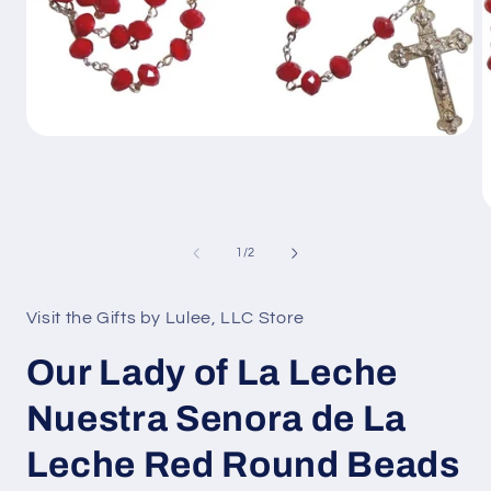
Open
media
1
in
modal
O
m
2
of
1
/
2
i
m
Visit the Gifts by Lulee, LLC Store
Our Lady of La Leche
Nuestra Senora de La
Leche Red Round Beads