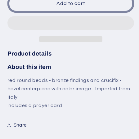
Our
Our
Add to cart
Lady
Lady
of
of
La
La
Leche
Leche
Nuestra
Nuestra
Senora
Senora
de
de
Product details
La
La
Leche
Leche
About this item
Red
Red
Round
Round
red round beads - bronze findings and crucifix -
Beads
Beads
bezel centerpiece with color image - Imported from
Rosary
Rosary
with
with
Italy
Bronze
Bronze
includes a prayer card
findings
findings
and
and
crucifix
crucifix
Share
Bezel
Bezel
centerpiece
centerpiece