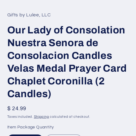
Open
media
1
in
Gifts by Lulee, LLC
modal
Our Lady of Consolation
Nuestra Senora de
Consolacion Candles
Velas Medal Prayer Card
Chaplet Coronilla (2
Candles)
Regular
$ 24.99
price
Taxes included.
Shipping
calculated at checkout.
Item Package Quantity