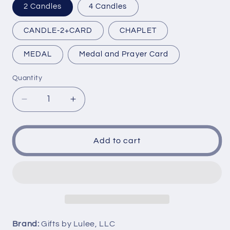
2 Candles
4 Candles
CANDLE-2+CARD
CHAPLET
MEDAL
Medal and Prayer Card
Quantity
Decrease
Increase
quantity
quantity
for
for
Our
Our
Add to cart
Lady
Lady
of
of
Consolation
Consolation
Nuestra
Nuestra
Senora
Senora
de
de
Consolacion
Consolacion
Brand:
Gifts by Lulee, LLC
Candles
Candles