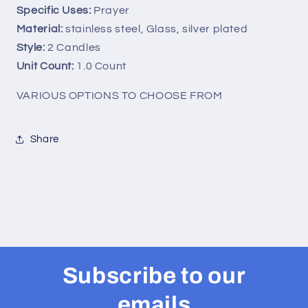
Specific Uses:
Prayer
Velas
Velas
Medal
Medal
Material:
stainless steel, Glass, silver plated
Prayer
Prayer
Style:
2 Candles
Card
Card
Unit Count:
1.0 Count
Chaplet
Chaplet
Coronilla
Coronilla
VARIOUS OPTIONS TO CHOOSE FROM
(2
(2
Candles)
Candles)
Share
Subscribe to our
emails