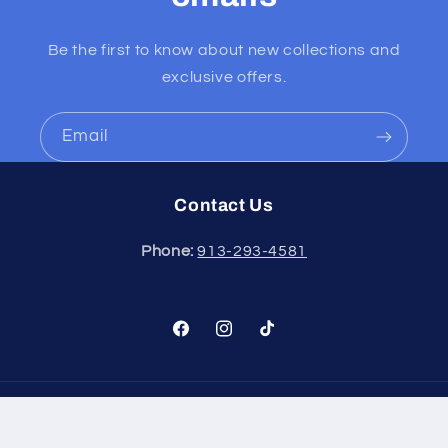
Be the first to know about new collections and
exclusive offers.
Email
Contact Us
Phone:
913-293-4581
Facebook
Instagram
TikTok
Payment
methods